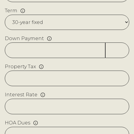
Term
Down Payment
Property Tax
Interest Rate
HOA Dues