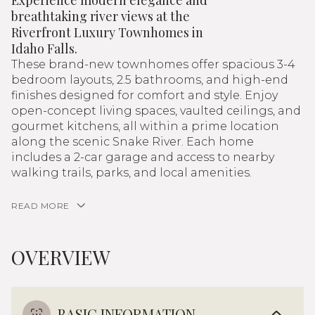
Experience modern elegance and
breathtaking river views at the
Riverfront Luxury Townhomes in
Idaho Falls.
These brand-new townhomes offer spacious 3-4
bedroom layouts, 2.5 bathrooms, and high-end
finishes designed for comfort and style. Enjoy
open-concept living spaces, vaulted ceilings, and
gourmet kitchens, all within a prime location
along the scenic Snake River. Each home
includes a 2-car garage and access to nearby
walking trails, parks, and local amenities.
READ MORE
OVERVIEW
BASIC INFORMATION