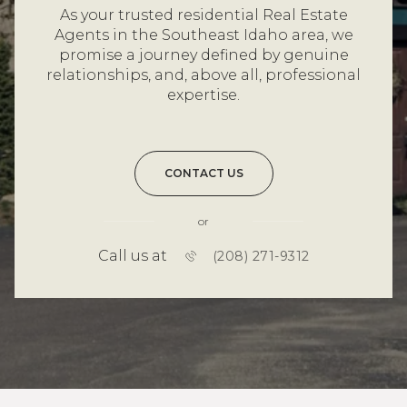
As your trusted residential Real Estate
Agents in the Southeast Idaho area, we
promise a journey defined by genuine
relationships, and, above all, professional
expertise.
CONTACT US
or
Call us at
(208) 271-9312