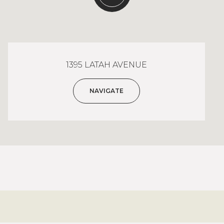
1395 LATAH AVENUE
NAVIGATE