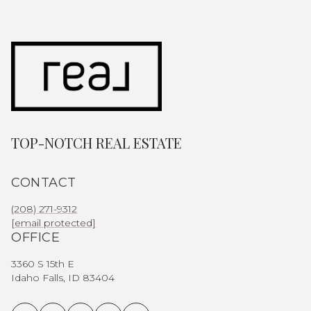
TOP-NOTCH REAL ESTATE
CONTACT
(208) 271-9312
[email protected]
OFFICE
3360 S 15th E
Idaho Falls, ID 83404