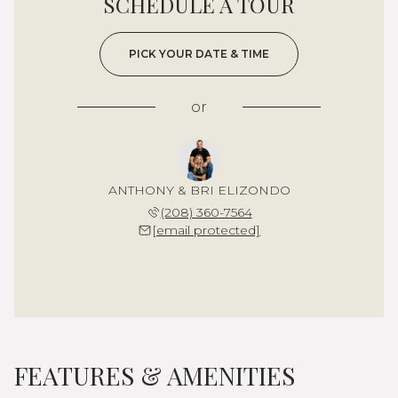
SCHEDULE A TOUR
PICK YOUR DATE & TIME
or
ANTHONY & BRI ELIZONDO
(208) 360-7564
[email protected]
FEATURES & AMENITIES