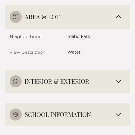
AREA & LOT
Neighborhood
Idaho Falls
View Description
Water
INTERIOR & EXTERIOR
SCHOOL INFORMATION