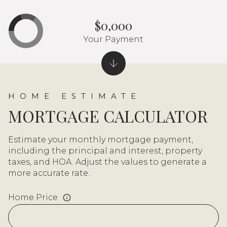
$0,000
Your Payment
MORTGAGE CALCULATOR
Estimate your monthly mortgage payment,
including the principal and interest, property
taxes, and HOA. Adjust the values to generate a
more accurate rate.
Home Price