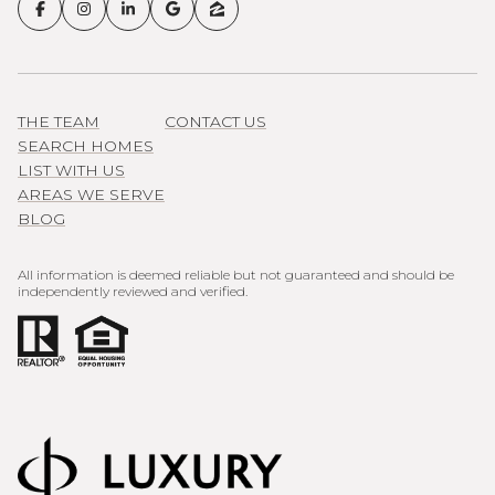
THE TEAM
CONTACT US
SEARCH HOMES
LIST WITH US
AREAS WE SERVE
BLOG
All information is deemed reliable but not guaranteed and should be
independently reviewed and verified.