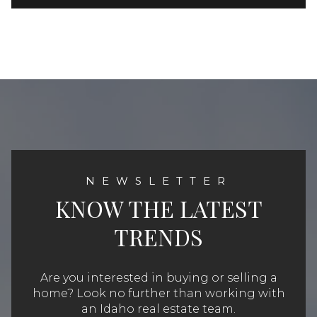
KNOW THE LATEST
TRENDS
Are you interested in buying or selling a
home? Look no further than working with
an Idaho real estate team.