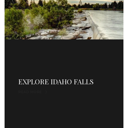
EXPLORE IDAHO FALLS
READ MORE