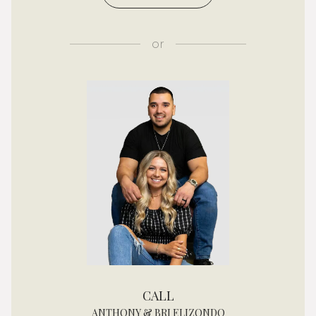
or
CALL
ANTHONY & BRI ELIZONDO