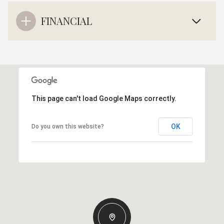
FINANCIAL
This page can't load Google Maps correctly.
OK
Do you own this website?