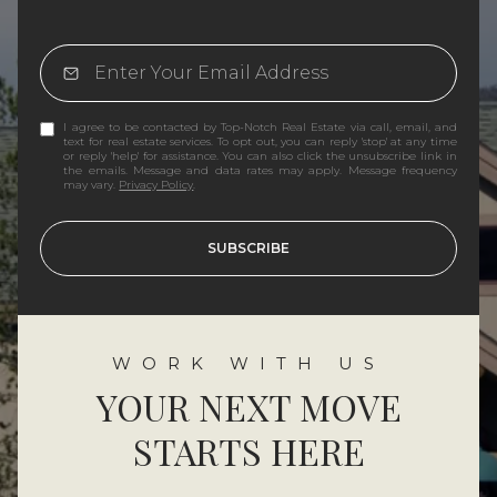
I agree to be contacted by Top-Notch Real Estate via call, email, and
text for real estate services. To opt out, you can reply 'stop' at any time
or reply 'help' for assistance. You can also click the unsubscribe link in
the emails. Message and data rates may apply. Message frequency
may vary.
Privacy Policy
.
SUBSCRIBE
YOUR NEXT MOVE
STARTS HERE