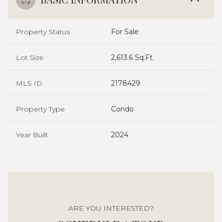
Property Status
For Sale
Lot Size
2,613.6 Sq.Ft.
MLS ID
2178429
Property Type
Condo
Year Built
2024
ARE YOU INTERESTED?