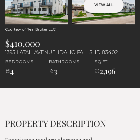
VIEW ALL
Courtesy of Real Broker LLC
$410,000
1395 LATAH AVENUE, IDAHO FALLS, ID 83402
BEDROOMS
BATHROOMS
SQ.FT.
4
3
2,196
PROPERTY DESCRIPTION