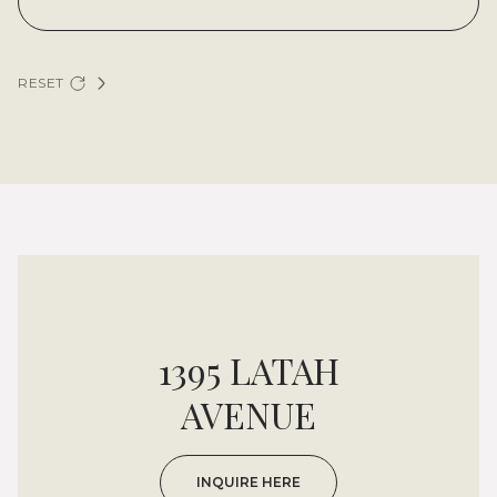
RESET
1395 LATAH
AVENUE
INQUIRE HERE