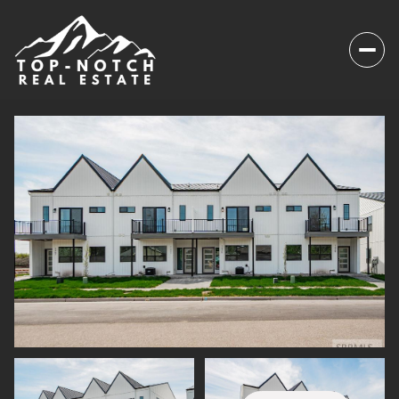
Saturday
Sunday
08
09
Aug
Aug