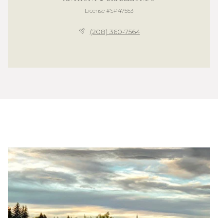
License #SP47553
(208) 360-7564