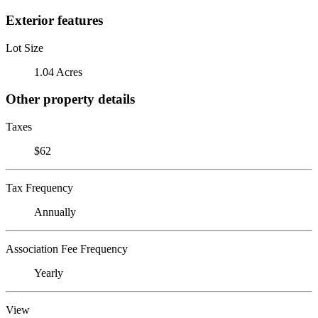
Exterior features
Lot Size
1.04 Acres
Other property details
Taxes
$62
Tax Frequency
Annually
Association Fee Frequency
Yearly
View