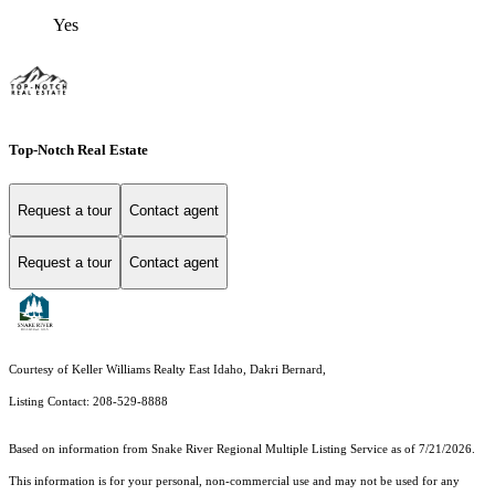
Yes
Top-Notch Real Estate
Request a tour
Contact agent
Request a tour
Contact agent
Courtesy of Keller Williams Realty East Idaho, Dakri Bernard,
Listing Contact: 208-529-8888
Based on information from
Snake River Regional Multiple Listing Service
as of 7/21/2026.
This information is for your personal, non-commercial use and may not be used for any