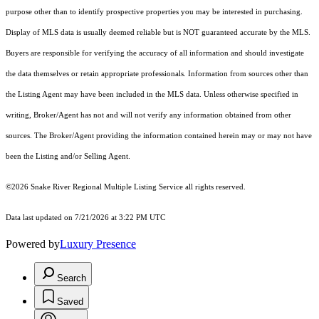
purpose other than to identify prospective properties you may be interested in purchasing.
Display of MLS data is usually deemed reliable but is NOT guaranteed accurate by the MLS.
Buyers are responsible for verifying the accuracy of all information and should investigate
the data themselves or retain appropriate professionals. Information from sources other than
the Listing Agent may have been included in the MLS data. Unless otherwise specified in
writing, Broker/Agent has not and will not verify any information obtained from other
sources. The Broker/Agent providing the information contained herein may or may not have
been the Listing and/or Selling Agent.
©2026 Snake River Regional Multiple Listing Service all rights reserved.
Data last updated on 7/21/2026 at 3:22 PM UTC
Powered by
Luxury Presence
Search
Saved