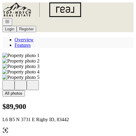
Go to: Homepage
Open navigation
Login
Register
Overview
Features
All photos
$89,900
L6 B5 N 3731 E Rigby ID, 83442