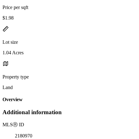
Price per sqft
$1.98
Lot size
1.04 Acres
Property type
Land
Overview
Additional information
MLS
Ⓡ
ID
2180970