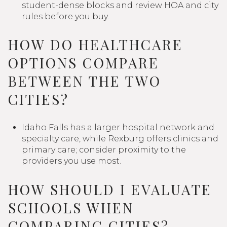
student-dense blocks and review HOA and city
rules before you buy.
HOW DO HEALTHCARE
OPTIONS COMPARE
BETWEEN THE TWO
CITIES?
Idaho Falls has a larger hospital network and
specialty care, while Rexburg offers clinics and
primary care; consider proximity to the
providers you use most.
HOW SHOULD I EVALUATE
SCHOOLS WHEN
COMPARING CITIES?