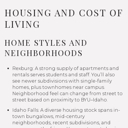
HOUSING AND COST OF
LIVING
HOME STYLES AND
NEIGHBORHOODS
Rexburg: A strong supply of apartments and
rentals serves students and staff. You’ll also
see newer subdivisions with single-family
homes, plus townhomes near campus.
Neighborhood feel can change from street to
street based on proximity to BYU–Idaho.
Idaho Falls: A diverse housing stock spans in-
town bungalows, mid-century
neighborhoods, recent subdivisions, and