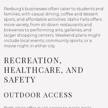
Rexburg’s businesses often cater to students and
families, with casual dining, coffee and dessert
spots, and affordable activities. Idaho Falls offers
more variety, from sit-down restaurants and
breweries to performing arts, galleries, and
larger shopping centers. Weekend plans might
include local events, community sports, or a
movie night in either city.
RECREATION,
HEALTHCARE, AND
SAFETY
OUTDOOR ACCESS