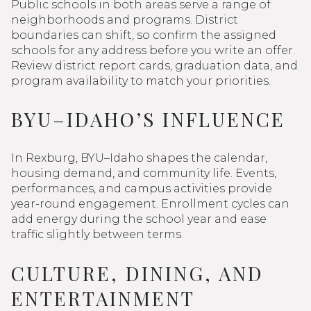
Public schools in both areas serve a range of
neighborhoods and programs. District
boundaries can shift, so confirm the assigned
schools for any address before you write an offer.
Review district report cards, graduation data, and
program availability to match your priorities.
BYU–IDAHO’S INFLUENCE
In Rexburg, BYU–Idaho shapes the calendar,
housing demand, and community life. Events,
performances, and campus activities provide
year-round engagement. Enrollment cycles can
add energy during the school year and ease
traffic slightly between terms.
CULTURE, DINING, AND
ENTERTAINMENT