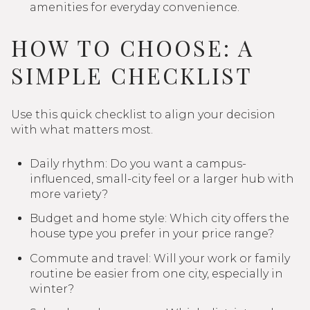
amenities for everyday convenience.
HOW TO CHOOSE: A
SIMPLE CHECKLIST
Use this quick checklist to align your decision
with what matters most.
Daily rhythm: Do you want a campus-
influenced, small-city feel or a larger hub with
more variety?
Budget and home style: Which city offers the
house type you prefer in your price range?
Commute and travel: Will your work or family
routine be easier from one city, especially in
winter?