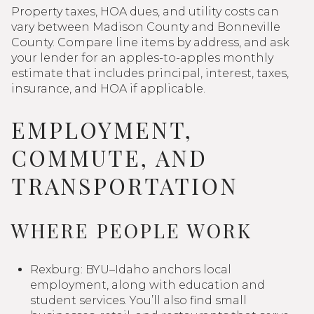
Property taxes, HOA dues, and utility costs can
vary between Madison County and Bonneville
County. Compare line items by address, and ask
your lender for an apples-to-apples monthly
estimate that includes principal, interest, taxes,
insurance, and HOA if applicable.
EMPLOYMENT,
COMMUTE, AND
TRANSPORTATION
WHERE PEOPLE WORK
Rexburg: BYU–Idaho anchors local
employment, along with education and
student services. You’ll also find small