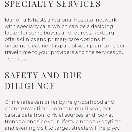
SPECIALTY SERVICES
Idaho Falls hosts a regional hospital network
with specialty care, which can be a deciding
factor for some buyers and retirees. Rexburg
offers clinics and primary care options. If
ongoing treatment is part of your plan, consider
travel time to your providers and the services you
use most.
SAFETY AND DUE
DILIGENCE
Crime rates can differ by neighborhood and
change over time. Compare multi-year, per-
capita data from official sources, and look at
trends alongside your lifestyle needs. A daytime
and evening visit to target streets will help you