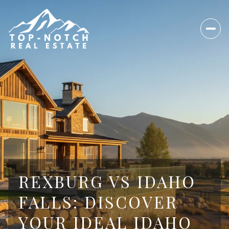
REXBURG VS IDAHO
FALLS: DISCOVER
YOUR IDEAL IDAHO