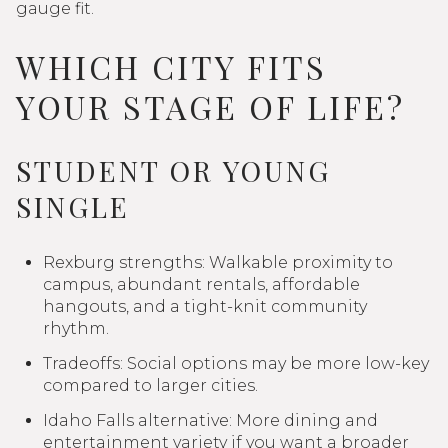
gauge fit.
WHICH CITY FITS
YOUR STAGE OF LIFE?
STUDENT OR YOUNG
SINGLE
Rexburg strengths: Walkable proximity to
campus, abundant rentals, affordable
hangouts, and a tight-knit community
rhythm.
Tradeoffs: Social options may be more low-key
compared to larger cities.
Idaho Falls alternative: More dining and
entertainment variety if you want a broader