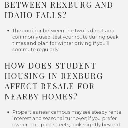
BETWEEN REXBURG AND
IDAHO FALLS?
The corridor between the two is direct and
commonly used; test your route during peak
times and plan for winter driving if you’ll
commute regularly.
HOW DOES STUDENT
HOUSING IN REXBURG
AFFECT RESALE FOR
NEARBY HOMES?
Properties near campus may see steady rental
interest and seasonal turnover; if you prefer
owner-occupied streets, look slightly beyond