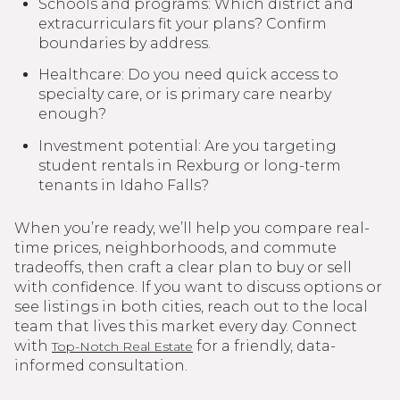
Schools and programs: Which district and
extracurriculars fit your plans? Confirm
boundaries by address.
Healthcare: Do you need quick access to
specialty care, or is primary care nearby
enough?
Investment potential: Are you targeting
student rentals in Rexburg or long-term
tenants in Idaho Falls?
When you’re ready, we’ll help you compare real-
time prices, neighborhoods, and commute
tradeoffs, then craft a clear plan to buy or sell
with confidence. If you want to discuss options or
see listings in both cities, reach out to the local
team that lives this market every day. Connect
with
for a friendly, data-
Top-Notch Real Estate
informed consultation.