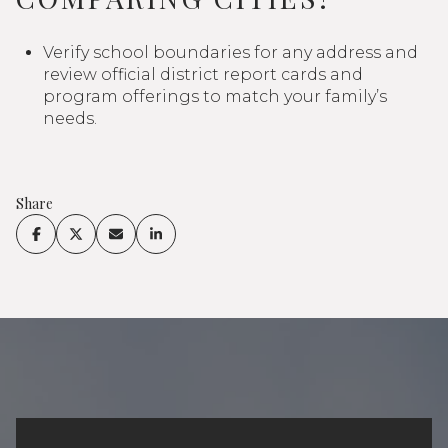
Verify school boundaries for any address and
review official district report cards and
program offerings to match your family’s
needs.
Share