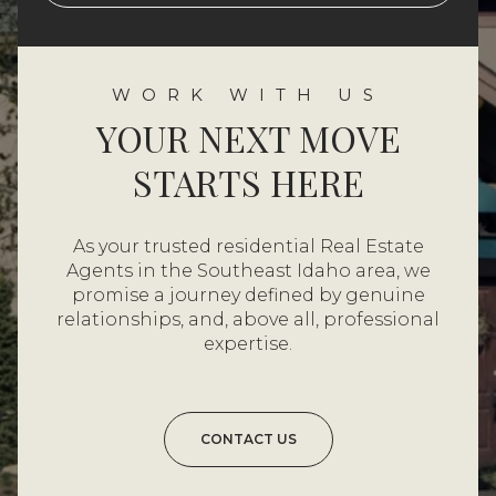
YOUR NEXT MOVE
STARTS HERE
As your trusted residential Real Estate
Agents in the Southeast Idaho area, we
promise a journey defined by genuine
relationships, and, above all, professional
expertise.
CONTACT US