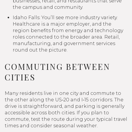
businesses, retail, and restaurants that serve
the campus and community.
Idaho Falls: You’ll see more industry variety.
Healthcare is a major employer, and the
region benefits from energy and technology
roles connected to the broader area. Retail,
manufacturing, and government services
round out the picture.
COMMUTING BETWEEN
CITIES
Many residents live in one city and commute to
the other along the US‑20 and I‑15 corridors. The
drive is straightforward, and parking is generally
accessible across both cities. If you plan to
commute, test the route during your typical travel
times and consider seasonal weather.