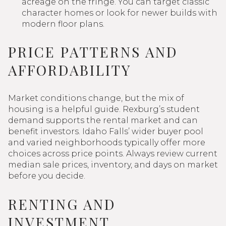
acreage on the fringe. You can target classic
character homes or look for newer builds with
modern floor plans.
PRICE PATTERNS AND
AFFORDABILITY
Market conditions change, but the mix of
housing is a helpful guide. Rexburg’s student
demand supports the rental market and can
benefit investors. Idaho Falls’ wider buyer pool
and varied neighborhoods typically offer more
choices across price points. Always review current
median sale prices, inventory, and days on market
before you decide.
RENTING AND
INVESTMENT