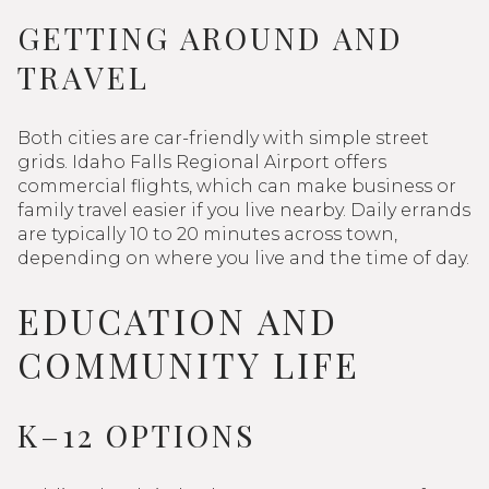
GETTING AROUND AND
TRAVEL
Both cities are car-friendly with simple street
grids. Idaho Falls Regional Airport offers
commercial flights, which can make business or
family travel easier if you live nearby. Daily errands
are typically 10 to 20 minutes across town,
depending on where you live and the time of day.
EDUCATION AND
COMMUNITY LIFE
K–12 OPTIONS