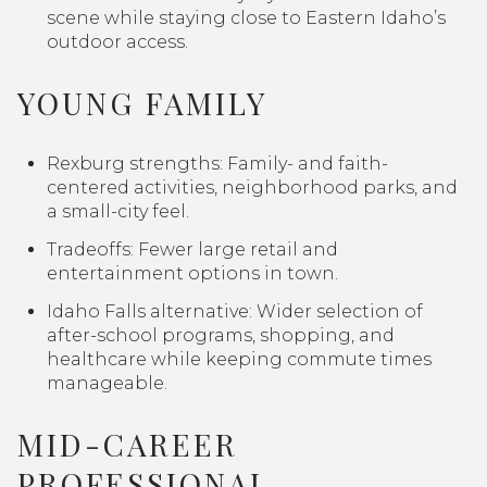
scene while staying close to Eastern Idaho’s
outdoor access.
YOUNG FAMILY
Rexburg strengths: Family- and faith-
centered activities, neighborhood parks, and
a small-city feel.
Tradeoffs: Fewer large retail and
entertainment options in town.
Idaho Falls alternative: Wider selection of
after-school programs, shopping, and
healthcare while keeping commute times
manageable.
MID-CAREER
PROFESSIONAL