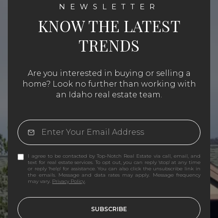
KNOW THE LATEST
TRENDS
Are you interested in buying or selling a
home? Look no further than working with
an Idaho real estate team.
I agree to be contacted by Top-Notch Real Estate via call, email, and
text for real estate services. To opt out, you can reply 'stop' at any time
or reply 'help' for assistance. You can also click the unsubscribe link in
the emails. Message and data rates may apply. Message frequency
may vary.
Privacy Policy
.
SUBSCRIBE