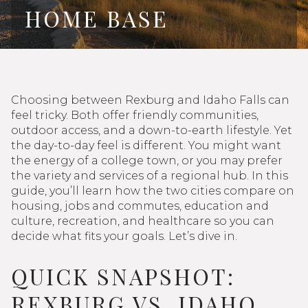
HOME BASE
Choosing between Rexburg and Idaho Falls can
feel tricky. Both offer friendly communities,
outdoor access, and a down-to-earth lifestyle. Yet
the day-to-day feel is different. You might want
the energy of a college town, or you may prefer
the variety and services of a regional hub. In this
guide, you’ll learn how the two cities compare on
housing, jobs and commutes, education and
culture, recreation, and healthcare so you can
decide what fits your goals. Let’s dive in.
QUICK SNAPSHOT:
REXBURG VS. IDAHO