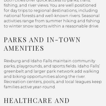
Both cities offer quick access to parks, trails,
fishing, and river views. You are well positioned
for day trips to regional destinations, including
national forests and well-known rivers. Seasonal
activities range from summer hiking and fishing
to winter snow sports within a reasonable drive.
PARKS AND IN-TOWN
AMENITIES
Rexburg and Idaho Falls maintain community
parks, playgrounds, and sports fields. Idaho Falls’
greenbelt and larger park network add walking
and biking opportunities along the river.
Recreation centers, pools, and local leagues keep
families active year-round.
HEALTHCARE AND