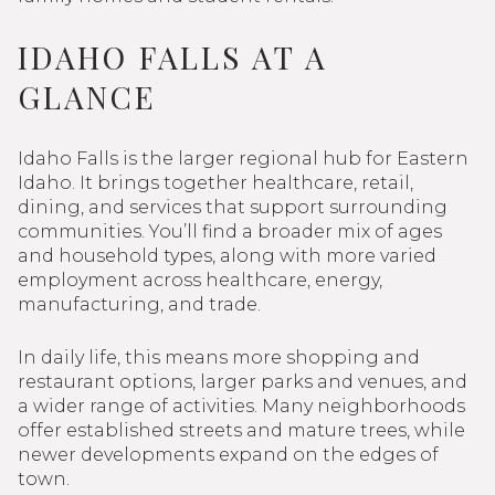
IDAHO FALLS AT A
GLANCE
Idaho Falls is the larger regional hub for Eastern
Idaho. It brings together healthcare, retail,
dining, and services that support surrounding
communities. You’ll find a broader mix of ages
and household types, along with more varied
employment across healthcare, energy,
manufacturing, and trade.
In daily life, this means more shopping and
restaurant options, larger parks and venues, and
a wider range of activities. Many neighborhoods
offer established streets and mature trees, while
newer developments expand on the edges of
town.