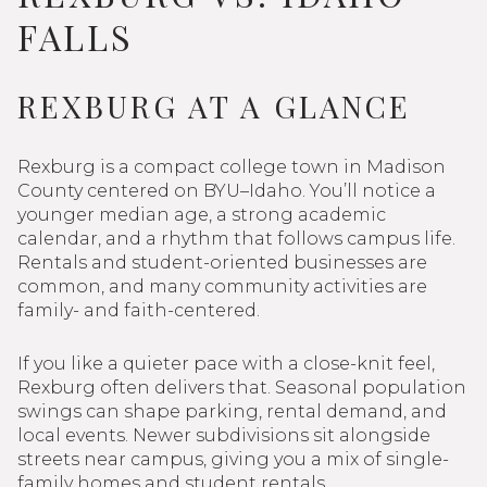
FALLS
REXBURG AT A GLANCE
Rexburg is a compact college town in Madison
County centered on BYU–Idaho. You’ll notice a
younger median age, a strong academic
calendar, and a rhythm that follows campus life.
Rentals and student-oriented businesses are
common, and many community activities are
family- and faith-centered.
If you like a quieter pace with a close-knit feel,
Rexburg often delivers that. Seasonal population
swings can shape parking, rental demand, and
local events. Newer subdivisions sit alongside
streets near campus, giving you a mix of single-
family homes and student rentals.