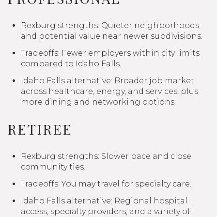
Rexburg strengths: Quieter neighborhoods
and potential value near newer subdivisions.
Tradeoffs: Fewer employers within city limits
compared to Idaho Falls.
Idaho Falls alternative: Broader job market
across healthcare, energy, and services, plus
more dining and networking options.
RETIREE
Rexburg strengths: Slower pace and close
community ties.
Tradeoffs: You may travel for specialty care.
Idaho Falls alternative: Regional hospital
access, specialty providers, and a variety of