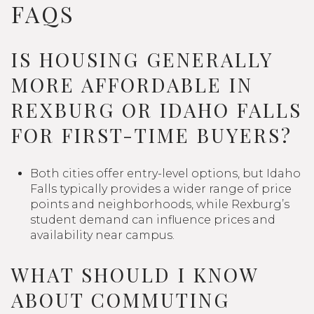
FAQS
IS HOUSING GENERALLY
MORE AFFORDABLE IN
REXBURG OR IDAHO FALLS
FOR FIRST-TIME BUYERS?
Both cities offer entry-level options, but Idaho
Falls typically provides a wider range of price
points and neighborhoods, while Rexburg’s
student demand can influence prices and
availability near campus.
WHAT SHOULD I KNOW
ABOUT COMMUTING