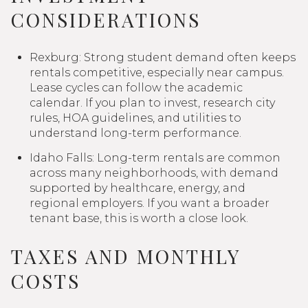
CONSIDERATIONS
Rexburg: Strong student demand often keeps
rentals competitive, especially near campus.
Lease cycles can follow the academic
calendar. If you plan to invest, research city
rules, HOA guidelines, and utilities to
understand long-term performance.
Idaho Falls: Long-term rentals are common
across many neighborhoods, with demand
supported by healthcare, energy, and
regional employers. If you want a broader
tenant base, this is worth a close look.
TAXES AND MONTHLY
COSTS