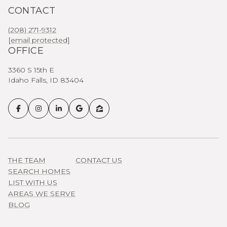
CONTACT
(208) 271-9312
[email protected]
OFFICE
3360 S 15th E
Idaho Falls, ID 83404
THE TEAM
CONTACT US
SEARCH HOMES
LIST WITH US
AREAS WE SERVE
BLOG