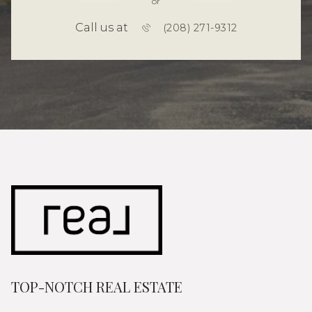
or
Call us at
(208) 271-9312
TOP-NOTCH REAL ESTATE